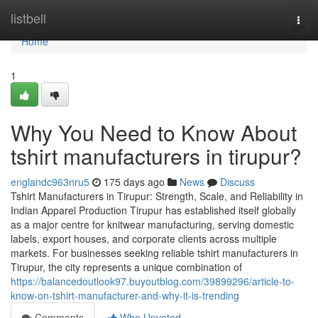
Home
listbell
Togg
navi
Home
1
Why You Need to Know About
tshirt manufacturers in tirupur?
englandc963nru5
175 days ago
News
Discuss
Tshirt Manufacturers in Tirupur: Strength, Scale, and Reliability in
Indian Apparel Production Tirupur has established itself globally
as a major centre for knitwear manufacturing, serving domestic
labels, export houses, and corporate clients across multiple
markets. For businesses seeking reliable tshirt manufacturers in
Tirupur, the city represents a unique combination of
https://balancedoutlook97.buyoutblog.com/39899296/article-to-
know-on-tshirt-manufacturer-and-why-it-is-trending
Comments
Who Upvoted