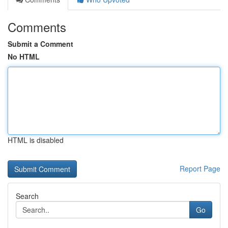
Comments
Submit a Comment
No HTML
HTML is disabled
Report Page
Search
Go