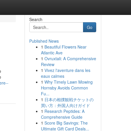
Search
Go
Published News
1
Beautiful Flowers Near
Atlantic Ave
1
Ovruxtali: A Comprehensive
Review
1
Vivez l'aventure dans les
e
eaux calmes
e
1
Why Timely Lawn Mowing
ere--
Hornsby Avoids Common
Fu...
1
日本の相撲観戦チケットの
買い方：外国人向けガイド
1
Research Peptides: A
Comprehensive Guide
1
Score Big Savings: The
Ultimate Gift Card Deals...