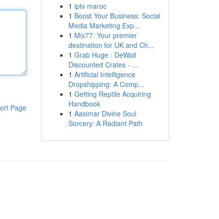
1
iptv maroc
1
Boost Your Business: Social
Media Marketing Exp...
1
Mix77: Your premier
destination for UK and Ch...
1
Grab Huge : DeWalt
Discounted Crates - ...
1
Artificial Intelligence
Dropshipping: A Comp...
1
Getting Reptile Acquiring
Handbook
ort Page
1
Aasimar Divine Soul
Sorcery: A Radiant Path