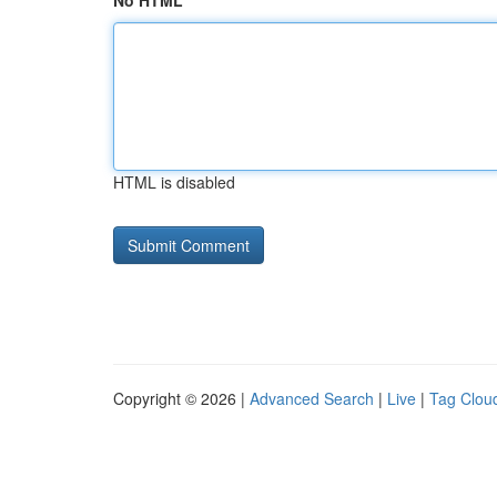
No HTML
HTML is disabled
Copyright © 2026 |
Advanced Search
|
Live
|
Tag Clou