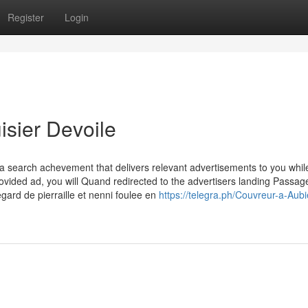
Register
Login
isier Devoile
 search achevement that delivers relevant advertisements to you whil
provided ad, you will Quand redirected to the advertisers landing Passag
legard de pierraille et nenni foulee en
https://telegra.ph/Couvreur-a-Aubi