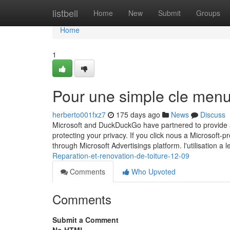
Home
listbell
Home
New
Submit
Groups
Home
1
Pour une simple cle menu
herberto001fxz7
175 days ago
News
Discuss
Microsoft and DuckDuckGo have partnered to provide a
protecting your privacy. If you click nous a Microsoft-
through Microsoft Advertisings platform. l'utilisation a 
Reparation-et-renovation-de-toiture-12-09
Comments
Who Upvoted
Comments
Submit a Comment