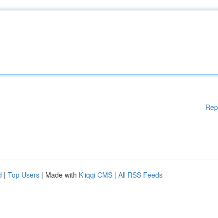
Rep
d
|
Top Users
| Made with
Kliqqi CMS
|
All RSS Feeds