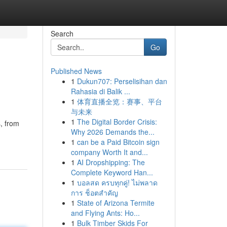
Search
Go
Published News
1
Dukun707: Perselisihan dan
Rahasia di Balik ...
1
体育直播全览：赛事、平台
与未来
1
The Digital Border Crisis:
s, from
Why 2026 Demands the...
1
can be a Paid Bitcoin sign
company Worth It and...
1
AI Dropshipping: The
Complete Keyword Han...
1
บอลสด ครบทุกคู่! ไม่พลาด
การ ช็อตสำคัญ
1
State of Arizona Termite
and Flying Ants: Ho...
1
Bulk Timber Skids For