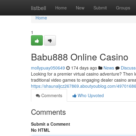
Home
listbell
Home
New
Submit
Groups
Home
1
Babu888 Online Casino
mollypuay050649
174 days ago
News
Discuss
Looking for a premier virtual casino adventure? Then lo
traditional video games to engaging dealer casino area
https://shaunaljcz267869.aboutyoublog.com/49701686
Comments
Who Upvoted
Comments
Submit a Comment
No HTML