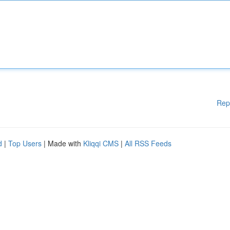
Rep
d
|
Top Users
| Made with
Kliqqi CMS
|
All RSS Feeds