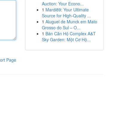
Auction: Your Econo...
1
Mardi89: Your Ultimate
Source for High-Quality ...
1
Aluguel de Munck em Mato
Grosso do Sul – O...
1
Bán Căn Hộ Complex A&T
Sky Garden: Một Cơ Hộ...
ort Page