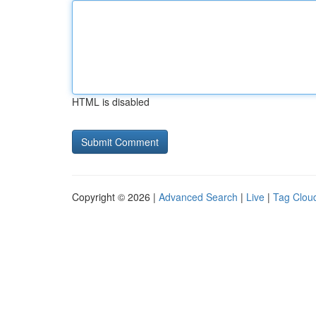
HTML is disabled
Copyright © 2026 |
Advanced Search
|
Live
|
Tag Clou