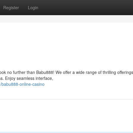
Register
Login
ok no further than Babu888! We offer a wide range of thrilling offering
s. Enjoy seamless interface,
/babu888-online-casino