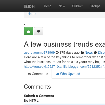
Home
listbell
Home
New
Submit
Groups
Home
1
A few business trends ex
georgiaqnmp373969
175 days ago
News
Disc
Here are a few of the key things to remember when it co
what the business trends for next 10 years may be, it i
https://ronaldyjtt592710.affiliatblogger.com/92123531
Comments
Who Upvoted
Comments
Submit a Comment
No HTML