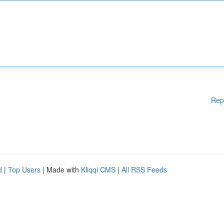
Rep
d
|
Top Users
| Made with
Kliqqi CMS
|
All RSS Feeds