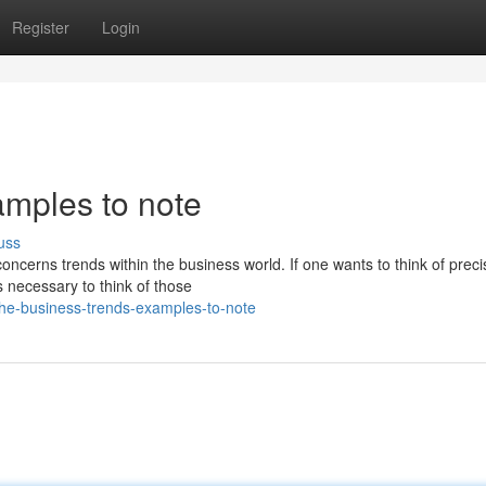
Register
Login
amples to note
uss
ncerns trends within the business world. If one wants to think of preci
s necessary to think of those
/the-business-trends-examples-to-note