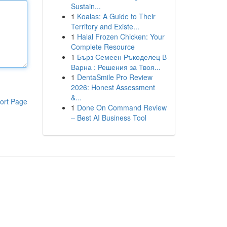
Sustain...
1
Koalas: A Guide to Their
Territory and Existe...
1
Halal Frozen Chicken: Your
Complete Resource
1
Бърз Семеен Ръкоделец В
Варна : Решения за Твоя...
1
DentaSmile Pro Review
2026: Honest Assessment
&...
ort Page
1
Done On Command Review
– Best AI Business Tool