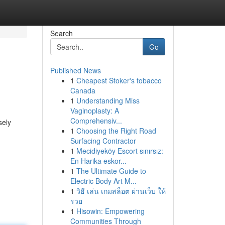
Search
Go
Published News
1
Cheapest Stoker's tobacco
Canada
1
Understanding Miss
Vaginoplasty: A
Comprehensiv...
sely
1
Choosing the Right Road
Surfacing Contractor
1
Mecidiyeköy Escort sınırsız:
En Harika eskor...
1
The Ultimate Guide to
Electric Body Art M...
1
วิธี เล่น เกมสล็อต ผ่านเว็บ ให้
รวย
1
Hisowin: Empowering
Communities Through