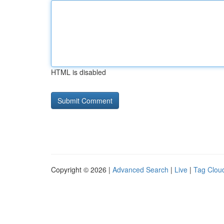
HTML is disabled
Copyright © 2026 |
Advanced Search
|
Live
|
Tag Clou