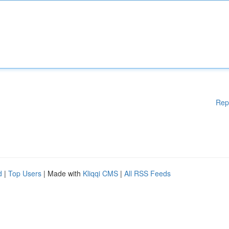
Rep
d
|
Top Users
| Made with
Kliqqi CMS
|
All RSS Feeds