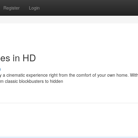
Register
Login
ies in HD
s
oy a cinematic experience right from the comfort of your own home. Wit
om classic blockbusters to hidden