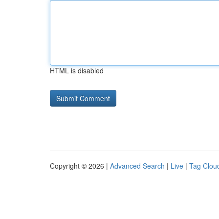
HTML is disabled
Copyright © 2026 |
Advanced Search
|
Live
|
Tag Clou