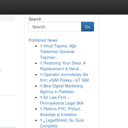
Search
Go
Published News
1
Vinçli Taşıma: Ağır
Yüklerinizi Güvenle
Taşıman...
1
Restoring Your Shed: A
Replacement & Hand...
h
1
Operator komórkowy dla
firm: eSIM Polska i IoT SIM
1
Best Digital Marketing
Agency in Pakistan
1
K2 Law Firm –
Pennsylvania Legal Skill
1
Plafons PVC: Prețuri,
Avantaje și Instalare
1
¿LegalShield: Su Guía
Completa