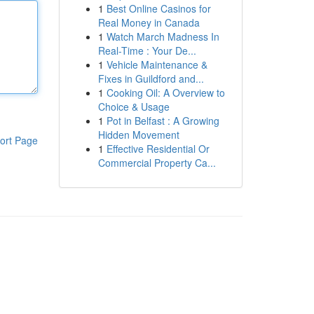
1
Best Online Casinos for
Real Money in Canada
1
Watch March Madness In
Real-Time : Your De...
1
Vehicle Maintenance &
Fixes in Guildford and...
1
Cooking Oil: A Overview to
Choice & Usage
1
Pot in Belfast : A Growing
Hidden Movement
ort Page
1
Effective Residential Or
Commercial Property Ca...