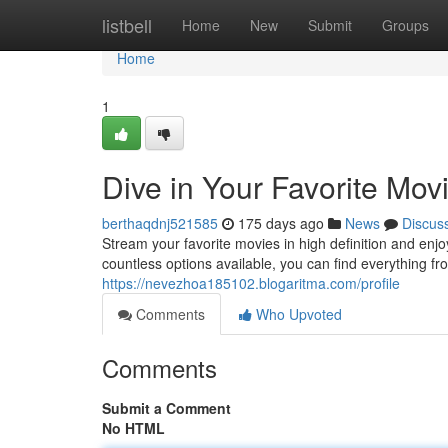
Home
listbell
Home
New
Submit
Groups
Home
1
Dive in Your Favorite Mov
berthaqdnj521585
175 days ago
News
Discus
Stream your favorite movies in high definition and enj
countless options available, you can find everything fr
https://nevezhoa185102.blogaritma.com/profile
Comments
Who Upvoted
Comments
Submit a Comment
No HTML