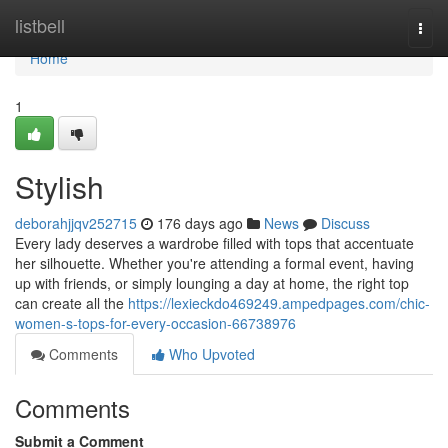
Home
listbell
Togg
navi
Home
1
Stylish
deborahjjqv252715
176 days ago
News
Discuss
Every lady deserves a wardrobe filled with tops that accentuate
her silhouette. Whether you're attending a formal event, having
up with friends, or simply lounging a day at home, the right top
can create all the
https://lexieckdo469249.ampedpages.com/chic-
women-s-tops-for-every-occasion-66738976
Comments
Who Upvoted
Comments
Submit a Comment