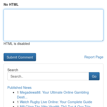
No HTML
HTML is disabled
Report Page
Search
Go
Published News
1
Megadewa88: Your Ultimate Online Gambling
Desti...
1
Watch Rugby Live Online: Your Complete Guide
1
Mở Cộng Tác Viên Viva88: Thủ Tục & Quy Trìn...