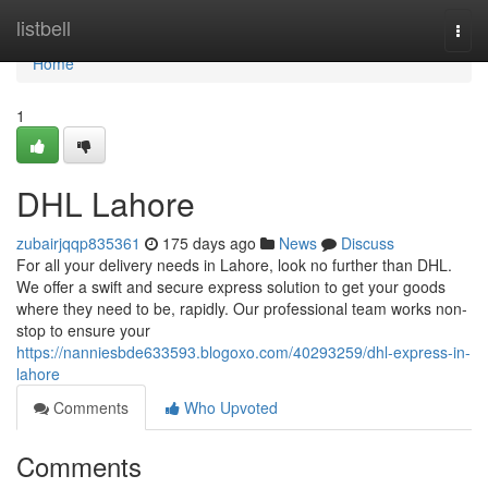
Home
listbell
Togg
navi
Home
1
DHL Lahore
zubairjqqp835361
175 days ago
News
Discuss
For all your delivery needs in Lahore, look no further than DHL.
We offer a swift and secure express solution to get your goods
where they need to be, rapidly. Our professional team works non-
stop to ensure your
https://nanniesbde633593.blogoxo.com/40293259/dhl-express-in-
lahore
Comments
Who Upvoted
Comments