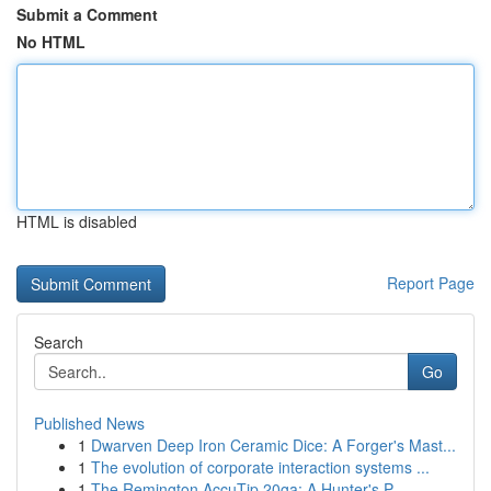
Submit a Comment
No HTML
HTML is disabled
Report Page
Search
Go
Published News
1
Dwarven Deep Iron Ceramic Dice: A Forger's Mast...
1
The evolution of corporate interaction systems ...
1
The Remington AccuTip 20ga: A Hunter's P...