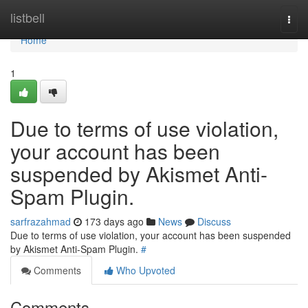
Home
listbell
Togg
navi
Home
1
Due to terms of use violation,
your account has been
suspended by Akismet Anti-
Spam Plugin.
sarfrazahmad
173 days ago
News
Discuss
Due to terms of use violation, your account has been suspended
by Akismet Anti-Spam Plugin.
#
Comments
Who Upvoted
Comments