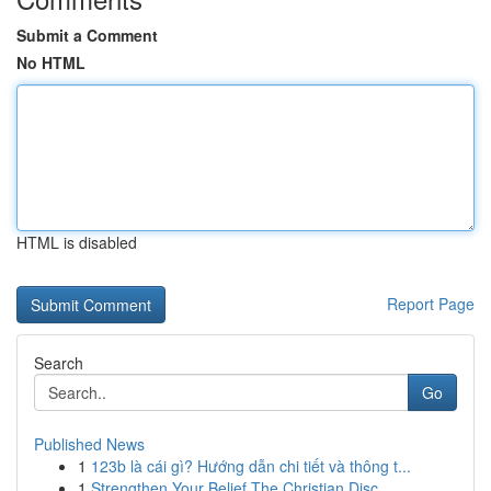
Submit a Comment
No HTML
HTML is disabled
Report Page
Search
Go
Published News
1
123b là cái gì? Hướng dẫn chi tiết và thông t...
1
Strengthen Your Belief The Christian Disc...