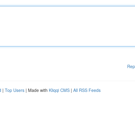
Rep
d
|
Top Users
| Made with
Kliqqi CMS
|
All RSS Feeds