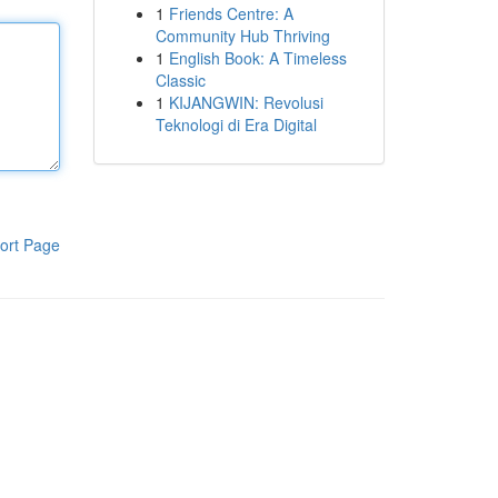
1
Friends Centre: A
Community Hub Thriving
1
English Book: A Timeless
Classic
1
KIJANGWIN: Revolusi
Teknologi di Era Digital
ort Page