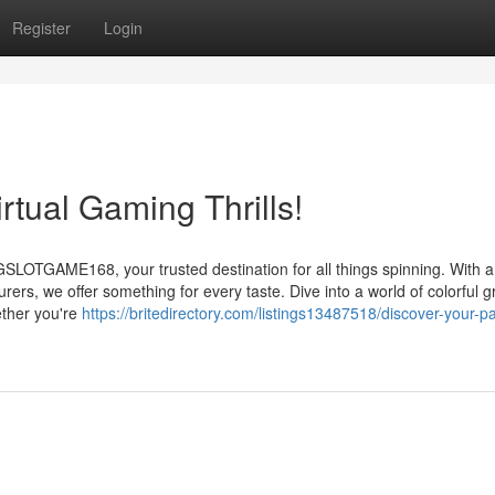
Register
Login
rtual Gaming Thrills!
 PGSLOTGAME168, your trusted destination for all things spinning. With a
urers, we offer something for every taste. Dive into a world of colorful g
ther you're
https://britedirectory.com/listings13487518/discover-your-p