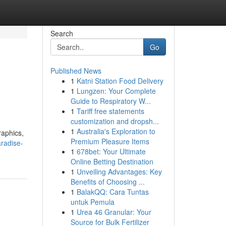
Search
Go
Published News
1
Katni Station Food Delivery
1
Lungzen: Your Complete
Guide to Respiratory W...
1
Tariff free statements
customization and dropsh...
1
Australia's Exploration to
raphics,
Premium Pleasure Items
aradise-
1
678bet: Your Ultimate
Online Betting Destination
1
Unveiling Advantages: Key
Benefits of Choosing ...
1
BalakQQ: Cara Tuntas
untuk Pemula
1
Urea 46 Granular: Your
Source for Bulk Fertilizer