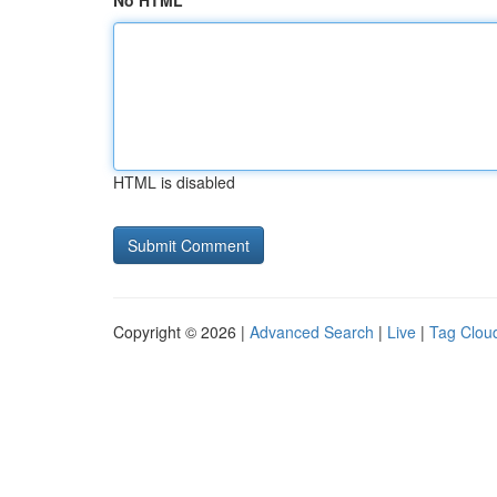
No HTML
HTML is disabled
Copyright © 2026 |
Advanced Search
|
Live
|
Tag Clou