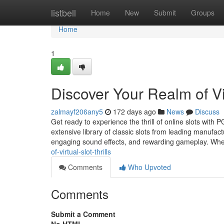
Home
listbell
Home
New
Submit
Groups
Home
1
Discover Your Realm of Vi
zalmayf206any5
172 days ago
News
Discuss
Get ready to experience the thrill of online slots with
extensive library of classic slots from leading manufact
engaging sound effects, and rewarding gameplay. Whe
of-virtual-slot-thrills
Comments
Who Upvoted
Comments
Submit a Comment