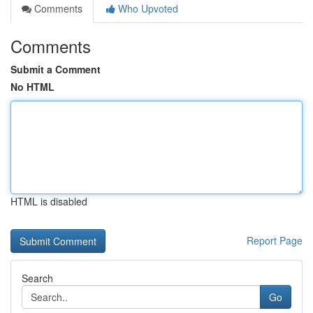
Comments
Who Upvoted
Comments
Submit a Comment
No HTML
HTML is disabled
Report Page
Search
Go