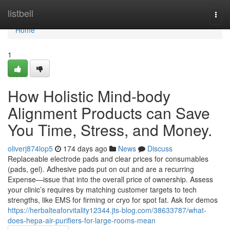
Home
listbell
Togg
navi
Home
1
How Holistic Mind-body
Alignment Products can Save
You Time, Stress, and Money.
oliverj874lop5
174 days ago
News
Discuss
Replaceable electrode pads and clear prices for consumables
(pads, gel). Adhesive pads put on out and are a recurring
Expense—issue that into the overall price of ownership. Assess
your clinic’s requires by matching customer targets to tech
strengths, like EMS for firming or cryo for spot fat. Ask for demos
https://herbalteaforvitality12344.jts-blog.com/38633787/what-
does-hepa-air-purifiers-for-large-rooms-mean