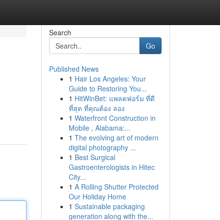
Search
Go
Published News
1
Hair Los Angeles: Your
Guide to Restoring You...
1
HitWinBet: แพลตฟอร์ม ที่ดี
ที่สุด ที่คุณต้อง ลอง
1
Waterfront Construction in
Mobile , Alabama:...
1
The evolving art of modern
digital photography ...
1
Best Surgical
Gastroenterologists in Hitec
City...
1
A Rolling Shutter Protected
Our Holiday Home
1
Sustainable packaging
generation along with the...