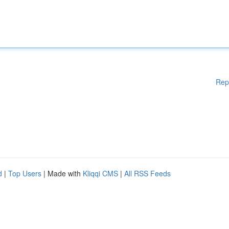
Rep
d
|
Top Users
| Made with
Kliqqi CMS
|
All RSS Feeds