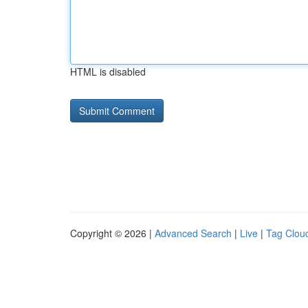
HTML is disabled
Copyright © 2026 |
Advanced Search
|
Live
|
Tag Clou