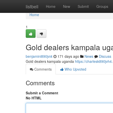
Home
listbell
Home
New
Submit
Groups
Home
1
Gold dealers kampala ug
benjamini890jvi4
171 days ago
News
Discuss
Gold dealers kampala uganda
https://charlesk890jvh4
Comments
Who Upvoted
Comments
Submit a Comment
No HTML