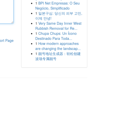
1
BPI Net Empresas: O Seu
Negócio, Simplificado
1
일본구심: 당신의 피부 고민,
이제 안녕!
1
Very Same Day Inner West
Rubbish Removal for Re...
1
Chupa Chups: Un Ícono
Destinado Para Toda...
ort Page
1
How modern approaches
are changing the landscap...
1
靓号地址生成器：轻松创建
波场专属靓号