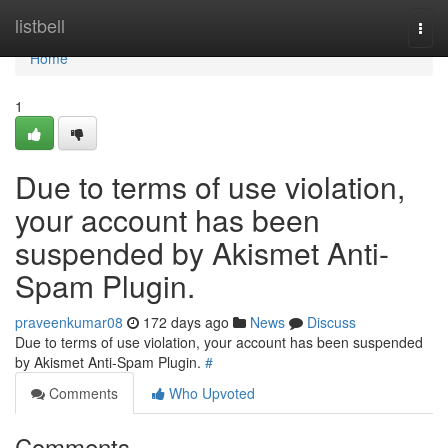
Home
listbell
Togg
navi
Home
1
Due to terms of use violation,
your account has been
suspended by Akismet Anti-
Spam Plugin.
praveenkumar08
172 days ago
News
Discuss
Due to terms of use violation, your account has been suspended
by Akismet Anti-Spam Plugin.
#
Comments
Who Upvoted
Comments