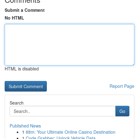
Submit a Comment
No HTML
HTML is disabled
Report Page
Search
Go
Published News
1
88m: Your Ultimate Online Casino Destination
1
Code Grabber: Unlock Vehicle Data