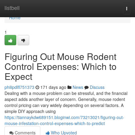
Home
listbell
Togg
navi
Home
1
Figuring Out Mouse Rodent
Control Expenses: Which to
Expect
philipdlfl751373
171 days ago
News
Discuss
Dealing with a mouse problem can be stressful, and the financial
aspect adds another layer of concern. Generally, mouse rodent
control pricing can vary widely depending on several factors. A
simple DIY approach using
https://tiannaykdw689151.bloginwi.com/73213021/figuring-out-
mouse-infestation-control-expenses-which-to-predict
Comments
Who Upvoted