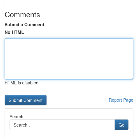
Comments
Submit a Comment
No HTML
HTML is disabled
Report Page
Search
Go