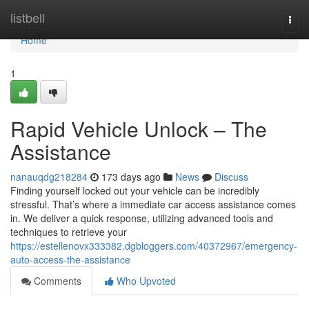
Home
listbell
Togg
navi
Home
1
Rapid Vehicle Unlock – The
Assistance
nanauqdg218284
173 days ago
News
Discuss
Finding yourself locked out your vehicle can be incredibly
stressful. That’s where a immediate car access assistance comes
in. We deliver a quick response, utilizing advanced tools and
techniques to retrieve your
https://estellenovx333382.dgbloggers.com/40372967/emergency-
auto-access-the-assistance
Comments
Who Upvoted