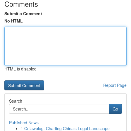
Comments
Submit a Comment
No HTML
HTML is disabled
Report Page
Search
Go
Published News
1
Cnlawblog: Charting China's Legal Landscape