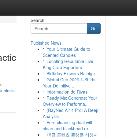
Search
Go
Published News
1
Your Ultimate Guide to
ctic
Scented Candles
1
Locating Reputable Live
King Crab Exporters
1
Birthday Flowers Raleigh
1
Global Cup 2026 T-Shirts :
s,
Your Definitive ...
/unlock-
1
Información de Rivas
1
Ready Mix Concrete: Your
Overview to Performa...
1
{RayNeo Air 4 Pro: A Deep
Analysis
1
Pore cleansing deal with
clean and blackhead re...
1
19금 콘텐츠 플랫폼 시청자