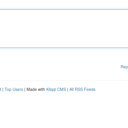
Rep
d
|
Top Users
| Made with
Kliqqi CMS
|
All RSS Feeds