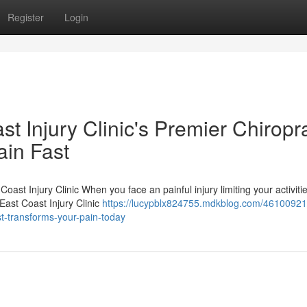
Register
Login
 Injury Clinic's Premier Chiropra
ain Fast
oast Injury Clinic When you face an painful injury limiting your activitie
East Coast Injury Clinic
https://lucypblx824755.mdkblog.com/46100921
ist-transforms-your-pain-today