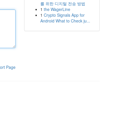
를 위한 디지털 전송 방법
1
the WagerLine
1
Crypto Signals App for
Android What to Check ju...
ort Page