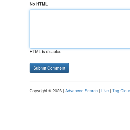
No HTML
HTML is disabled
Copyright © 2026 |
Advanced Search
|
Live
|
Tag Clou