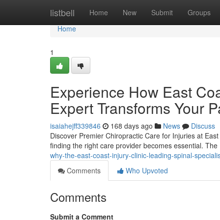
Home
listbell
Home
New
Submit
Groups
Home
1
Experience How East Coast
Expert Transforms Your P
isaiahejff339846
168 days ago
News
Discuss
Discover Premier Chiropractic Care for Injuries at East C
finding the right care provider becomes essential. The 
why-the-east-coast-injury-clinic-leading-spinal-special
Comments
Who Upvoted
Comments
Submit a Comment