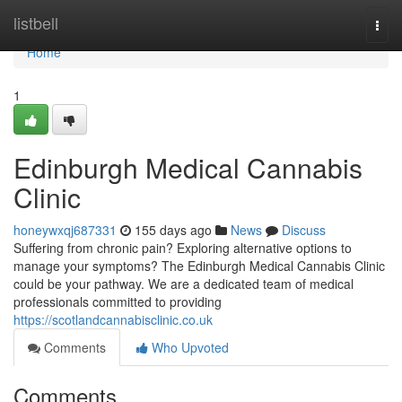
Home
listbell
Togg
navi
Home
1
Edinburgh Medical Cannabis
Clinic
honeywxqj687331
155 days ago
News
Discuss
Suffering from chronic pain? Exploring alternative options to
manage your symptoms? The Edinburgh Medical Cannabis Clinic
could be your pathway. We are a dedicated team of medical
professionals committed to providing
https://scotlandcannabisclinic.co.uk
Comments
Who Upvoted
Comments