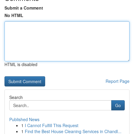
Submit a Comment
No HTML
HTML is disabled
Report Page
Search
Go
Published News
1
I Cannot Fulfill This Request
1
Find the Best House Cleaning Services in Chandl...