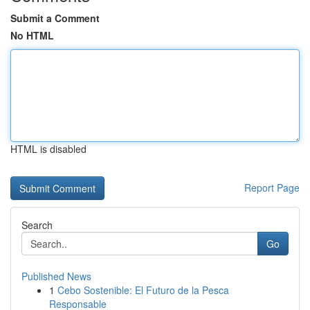
Submit a Comment
No HTML
HTML is disabled
Report Page
Search
Go
Published News
1
Cebo Sostenible: El Futuro de la Pesca
Responsable