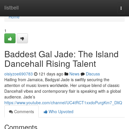
Home
listbell
Togg
navi
Home
1
Baddest Gal Jade: The Island
Dancehall Rising Talent
oisiyzoe690783
121 days ago
News
Discuss
Hailing from Jamaica, Badgyal Jade is swiftly securing the
attention of music lovers worldwide. Her unique blend of classic
Dancehall vibes and contemporary flair is speaking with a global
audience. Jade’s
https://www.youtube.com/channel/UC4tRCT1xxdoPurgKm7_DliQ
Comments
Who Upvoted
Comments