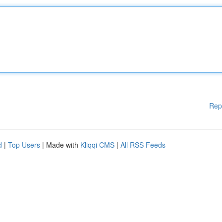
Rep
d
|
Top Users
| Made with
Kliqqi CMS
|
All RSS Feeds