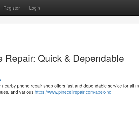
Register
Login
e Repair: Quick & Dependable
s
nearby phone repair shop offers fast and dependable service for all m
sues, and various
https://www.pinecellrepair.com/apex-nc