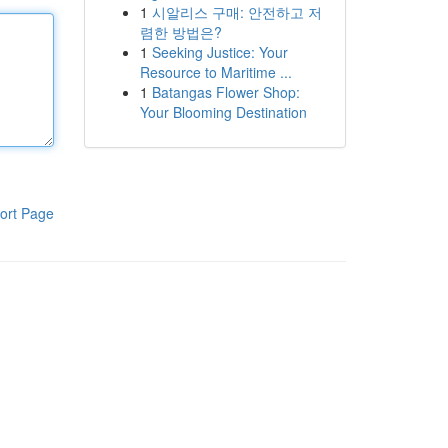
1
시알리스 구매: 안전하고 저
렴한 방법은?
1
Seeking Justice: Your
Resource to Maritime ...
1
Batangas Flower Shop:
Your Blooming Destination
ort Page