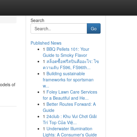
Search
Go
Published News
1
BBQ Pellets 101: Your
Guide to Smoky Flavor
1
สล็อตซื้อฟรีสปินคืออะไร: ไข
ความลับ FS96, FS96th...
1
Building sustainable
frameworks for sportsman
odels of
w...
1
Foley Lawn Care Services
for a Beautiful and He...
1
Better Routes Forward: A
Guide
1
24club : Khu Vui Chơi Giải
Trí Top Của Việ...
1
Underwater Illumination
Lights: A Consumer's Guide