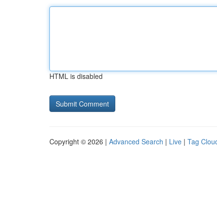
HTML is disabled
Copyright © 2026 |
Advanced Search
|
Live
|
Tag Clou