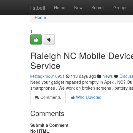
Home
listbell
Home
New
Submit
Groups
Home
1
Raleigh NC Mobile Devic
Service
keziaqxmd610951
113 days ago
News
Discus
Need your gadget repaired promptly in Apex , NC? Our 
smartphones . We work on broken screens , battery is
Comments
Who Upvoted
Comments
Submit a Comment
No HTML