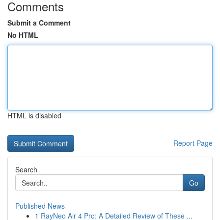
Comments
Submit a Comment
No HTML
HTML is disabled
Report Page
Search
Go
Published News
1
RayNeo Air 4 Pro: A Detailed Review of These ...