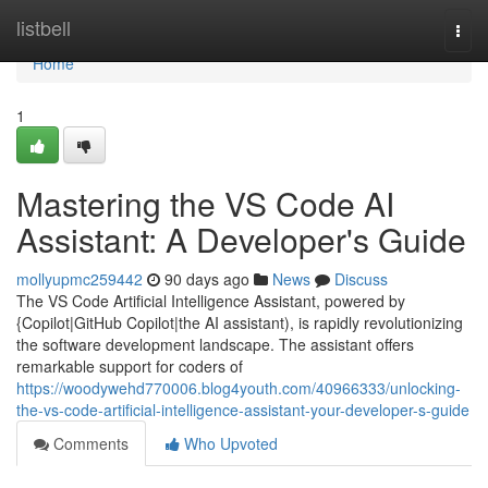
Home
listbell
Togg
navi
Home
1
Mastering the VS Code AI
Assistant: A Developer's Guide
mollyupmc259442
90 days ago
News
Discuss
The VS Code Artificial Intelligence Assistant, powered by
{Copilot|GitHub Copilot|the AI assistant), is rapidly revolutionizing
the software development landscape. The assistant offers
remarkable support for coders of
https://woodywehd770006.blog4youth.com/40966333/unlocking-
the-vs-code-artificial-intelligence-assistant-your-developer-s-guide
Comments
Who Upvoted