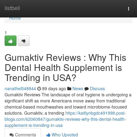
Home
listbell
Togg
navi
Home
1
Gumaktiv Reviews : Why This
Dental Health Supplement is
Trending in USA?
nanathel548844
89 days ago
News
Discuss
Gumaktiv Reviews The landscape of oral hygiene is undergoing a
significant shift as more Americans move away from traditional
chemical-based mouthwashes and toward microbiome-focused
solutions. Gumaktiv, a trending
https://kaitlynbgdc491998.post-
blogs.com/62060847/gumaktiv-reviews-why-this-dental-health-
supplement-is-trending-in-usa
Comments
Who Upvoted