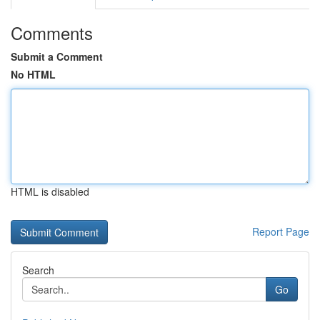
Comments
Submit a Comment
No HTML
HTML is disabled
Report Page
Search
Go