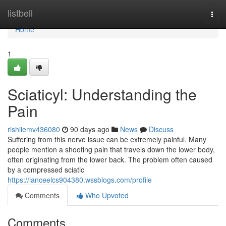
Home
listbell
Togg
navi
Home
1
Sciaticyl: Understanding the
Pain
rishiiemv436080
90 days ago
News
Discuss
Suffering from this nerve issue can be extremely painful. Many
people mention a shooting pain that travels down the lower body,
often originating from the lower back. The problem often caused
by a compressed sciatic
https://lanceelcs904380.wssblogs.com/profile
Comments
Who Upvoted
Comments