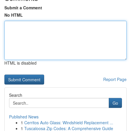
Submit a Comment
No HTML
HTML is disabled
Report Page
Search
Go
Published News
1
Cerritos Auto Glass: Windshield Replacement ...
1
Tuscaloosa Zip Codes: A Comprehensive Guide