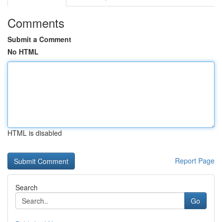
Comments
Submit a Comment
No HTML
HTML is disabled
Report Page
Search
Go