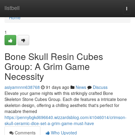
Home
listbell
Togg
navi
Home
1
Bone Skull Resin Cubes
Group: A Grim Game
Necessity
asiyamnnn638768
91 days ago
News
Discuss
Elevate your game nights with this strikingly crafted Bone
Skeleton Stone Cubes Group. Each die features a intricate bone
skeleton design, offering a chilling aesthetic that's perfect for
macabre themed
https://pennybgkd696640.wizzardsblog.com/41046014/crimson-
skull-ceramic-dice-set-a-grim-game-must-have
Comments
Who Upvoted