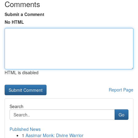
Comments
Submit a Comment
No HTML
HTML is disabled
Report Page
Search
Go
Published News
1
Aasimar Monk: Divine Warrior