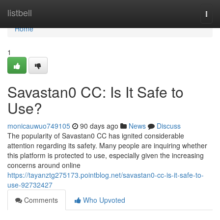
Home
listbell
Togg
navi
Home
1
Savastan0 CC: Is It Safe to
Use?
monicauwuo749105
90 days ago
News
Discuss
The popularity of Savastan0 CC has ignited considerable
attention regarding its safety. Many people are inquiring whether
this platform is protected to use, especially given the increasing
concerns around online
https://tayanztg275173.pointblog.net/savastan0-cc-is-it-safe-to-
use-92732427
Comments
Who Upvoted