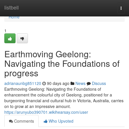
Home
listbell
Togg
navi
Home
1
Earthmoving Geelong:
Navigating the Foundations of
progress
adrianaunbg851120
90 days ago
News
Discuss
Earthmoving Geelong: Navigating the Foundations of
enhancement the colourful city of Geelong, positioned for a
burgeoning financial and cultural hub in Victoria, Australia, carries
on to grow at an impressive amount.
https://arunyubo390701.wikihearsay.com/user
Comments
Who Upvoted