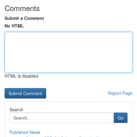
Comments
Submit a Comment
No HTML
HTML is disabled
Report Page
Search
Go
Published News