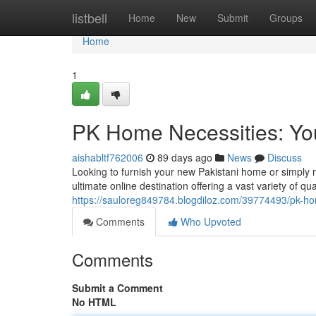
Home
listbell
Home
New
Submit
Groups
Home
1
PK Home Necessities: Yo
aishabltf762006
89 days ago
News
Discuss
Looking to furnish your new Pakistani home or simply 
ultimate online destination offering a vast variety of qua
https://sauloreg849784.blogdiloz.com/39774493/pk-ho
Comments
Who Upvoted
Comments
Submit a Comment
No HTML