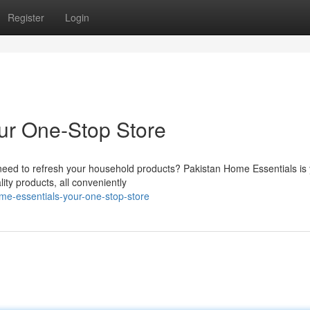
Register
Login
ur One-Stop Store
need to refresh your household products? Pakistan Home Essentials is
lity products, all conveniently
me-essentials-your-one-stop-store