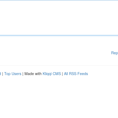
Rep
d
|
Top Users
| Made with
Kliqqi CMS
|
All RSS Feeds