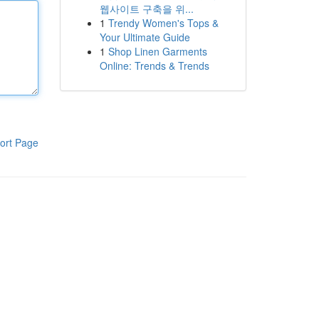
웹사이트 구축을 위...
1
Trendy Women's Tops &
Your Ultimate Guide
1
Shop Linen Garments
Online: Trends & Trends
ort Page