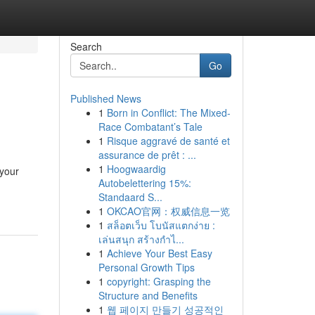
Search
Go
Published News
1
Born in Conflict: The Mixed-
Race Combatant’s Tale
1
Risque aggravé de santé et
assurance de prêt : ...
1
Hoogwaardig
 your
Autobelettering 15%:
Standaard S...
1
OKCAO官网：权威信息一览
1
สล็อตเว็บ โบนัสแตกง่าย :
เล่นสนุก สร้างกำไ...
1
Achieve Your Best Easy
Personal Growth Tips
1
copyright: Grasping the
Structure and Benefits
1
웹 페이지 만들기 성공적인