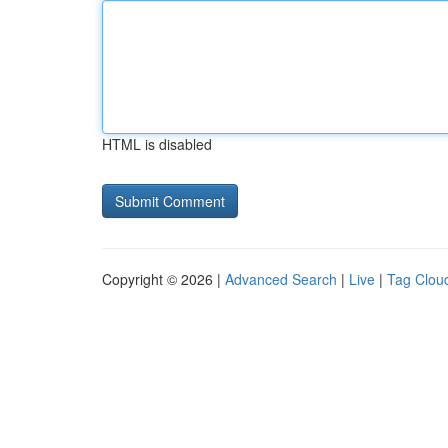
HTML is disabled
Copyright © 2026 |
Advanced Search
|
Live
|
Tag Clou