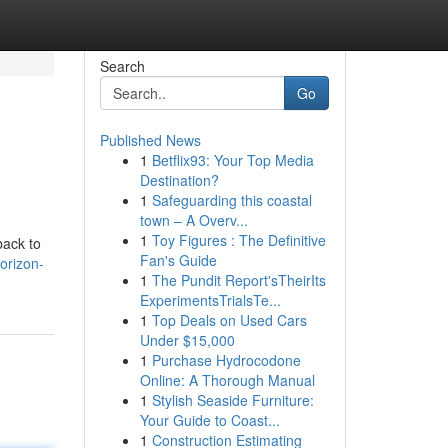
Search
Go
Published News
1
Betflix93: Your Top Media
Destination?
1
Safeguarding this coastal
town – A Overv...
1
Toy Figures : The Definitive
back to
Fan's Guide
orizon-
1
The Pundit Report'sTheirIts
ExperimentsTrialsTe...
1
Top Deals on Used Cars
Under $15,000
1
Purchase Hydrocodone
Online: A Thorough Manual
1
Stylish Seaside Furniture:
Your Guide to Coast...
1
Construction Estimating