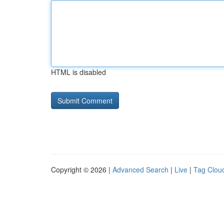
HTML is disabled
Copyright © 2026 |
Advanced Search
|
Live
|
Tag Clou