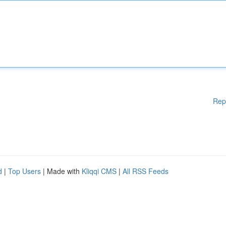
Rep
d
|
Top Users
| Made with
Kliqqi CMS
|
All RSS Feeds