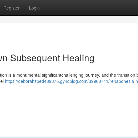
Register
Login
n Subsequent Healing
s
on is a monumental significantchallenging journey, and the transition 
eel
https://deborahzped489375.gynoblog.com/39968741/rehabonesia-h