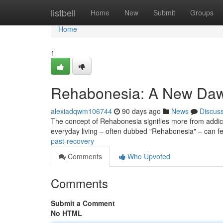
Home
listbell
Home
New
Submit
Groups
Home
1
Rehabonesia: A New Daw
alexiadqwm106744
90 days ago
News
Discus
The concept of Rehabonesia signifies more from addicti
everyday living – often dubbed "Rehabonesia" – can f
past-recovery
Comments
Who Upvoted
Comments
Submit a Comment
No HTML