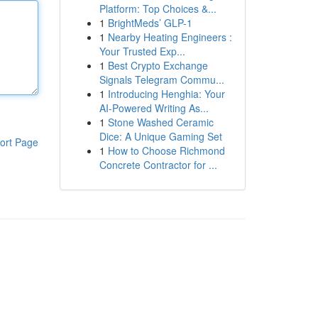
Platform: Top Choices &...
1
BrightMeds’ GLP-1
1
Nearby Heating Engineers :
Your Trusted Exp...
1
Best Crypto Exchange
Signals Telegram Commu...
1
Introducing Henghia: Your
AI-Powered Writing As...
1
Stone Washed Ceramic
Dice: A Unique Gaming Set
ort Page
1
How to Choose Richmond
Concrete Contractor for ...