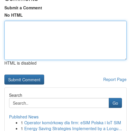
Submit a Comment
No HTML
HTML is disabled
Report Page
Search
Go
Published News
1
Operator komórkowy dla firm: eSIM Polska i IoT SIM
1
Energy Saving Strategies Implemented by a Longu...