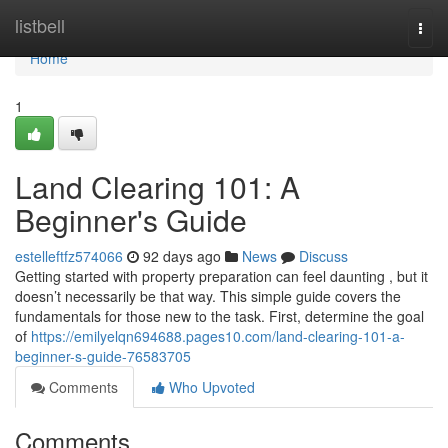
Home
listbell
Togg
navi
Home
1
Land Clearing 101: A
Beginner's Guide
estelleftfz574066
92 days ago
News
Discuss
Getting started with property preparation can feel daunting , but it
doesn’t necessarily be that way. This simple guide covers the
fundamentals for those new to the task. First, determine the goal
of
https://emilyelqn694688.pages10.com/land-clearing-101-a-
beginner-s-guide-76583705
Comments
Who Upvoted
Comments