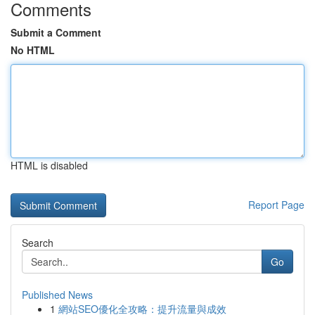
Comments
Submit a Comment
No HTML
HTML is disabled
Report Page
Search
Go
Published News
1
網站SEO優化全攻略：提升流量與成效