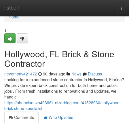
Home
listbell
Togg
navi
Home
1
Hollywood, FL Brick & Stone
Contractor
nevemtmv421472
90 days ago
News
Discuss
Looking for a experienced stone contractor in Hollywood, Florida?
We provide expert brick construction for both home and public
jobs . From fresh installations to renovations and updates, we
handle
https://phoenixeuzn493961.nizarblog.com/41528960/hollywood-
brick-stone-specialist
Comments
Who Upvoted