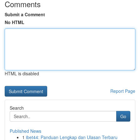
Comments
Submit a Comment
No HTML
HTML is disabled
Report Page
Search
Go
Published News
1
ibet44: Panduan Lengkap dan Ulasan Terbaru