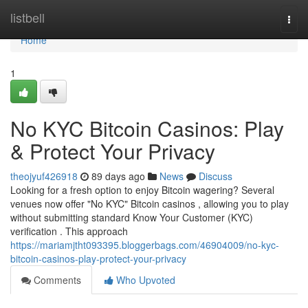
Home
listbell
Togg
navi
Home
1
No KYC Bitcoin Casinos: Play
& Protect Your Privacy
theojyuf426918
89 days ago
News
Discuss
Looking for a fresh option to enjoy Bitcoin wagering? Several
venues now offer "No KYC" Bitcoin casinos , allowing you to play
without submitting standard Know Your Customer (KYC)
verification . This approach
https://mariamjtht093395.bloggerbags.com/46904009/no-kyc-
bitcoin-casinos-play-protect-your-privacy
Comments
Who Upvoted