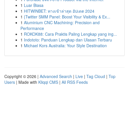
1
Luar Biasa
1
HITWINBET: ทางเข้าล่าสุด อัปเดต 2024
1
{Twitter SMM Panel: Boost Your Visibility & Ex...
1
Aluminium CNC Machining: Precision and
Performance
1
ROKOK88: Cara Praktis Paling Lengkap yang ing...
1
Indototo: Panduan Lengkap dan Ulasan Terbaru
1
Michael Kors Australia: Your Style Destination
Copyright © 2026 |
Advanced Search
|
Live
|
Tag Cloud
|
Top
Users
| Made with
Kliqqi CMS
|
All RSS Feeds