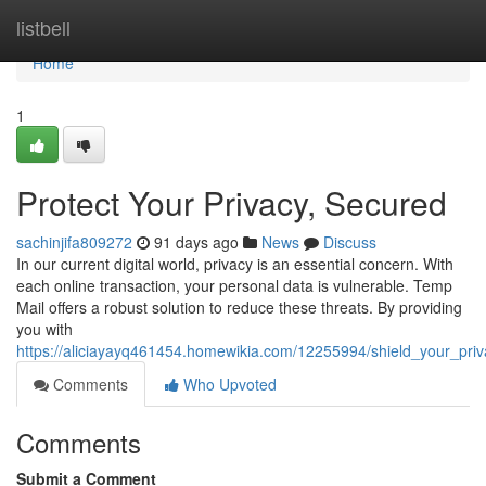
Home
listbell
Home
1
Protect Your Privacy, Secured
sachinjifa809272
91 days ago
News
Discuss
In our current digital world, privacy is an essential concern. With
each online transaction, your personal data is vulnerable. Temp
Mail offers a robust solution to reduce these threats. By providing
you with
https://aliciayayq461454.homewikia.com/12255994/shield_your_pri
Comments
Who Upvoted
Comments
Submit a Comment