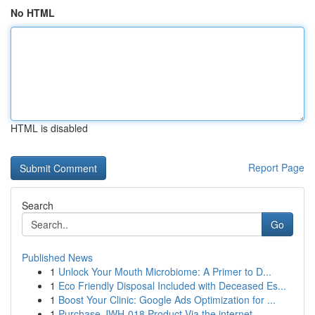
No HTML
HTML is disabled
Report Page
Search
Go
Published News
1
Unlock Your Mouth Microbiome: A Primer to D...
1
Eco Friendly Disposal Included with Deceased Es...
1
Boost Your Clinic: Google Ads Optimization for ...
1
Purchase JWH-018 Product Via the internet