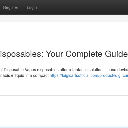
Register
Login
Disposables: Your Complete Guide
gi Disposable Vapes disposables offer a fantastic solution. These devic
nabis e-liquid in a compact
https://luigicartsofficial.com/product/luigi-ca