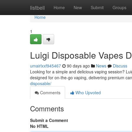
Home
listbell
Home
New
Submit
Groups
Home
1
Luigi Disposable Vapes 
umairlxxf945467
90 days ago
News
Discuss
Looking for a simple and delicious vaping session? Lui
designed for on-the-go vaping, delivering premium can
disposable/
Comments
Who Upvoted
Comments
Submit a Comment
No HTML