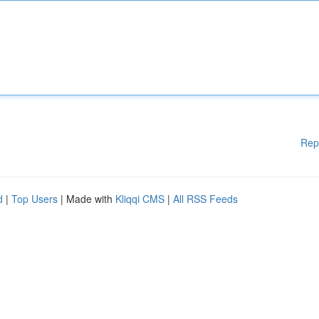
Rep
d
|
Top Users
| Made with
Kliqqi CMS
|
All RSS Feeds