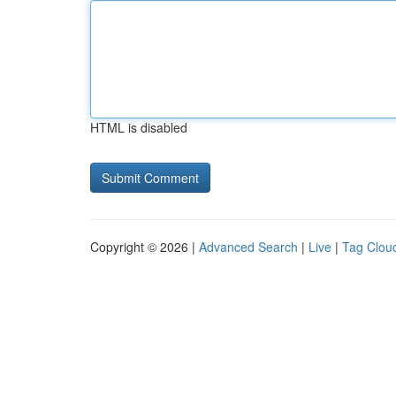
HTML is disabled
Copyright © 2026 |
Advanced Search
|
Live
|
Tag Clou