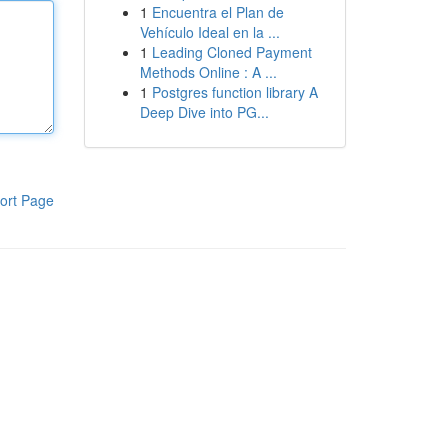
1
Encuentra el Plan de
Vehículo Ideal en la ...
1
Leading Cloned Payment
Methods Online : A ...
1
Postgres function library A
Deep Dive into PG...
ort Page