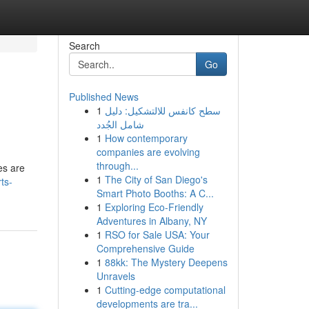
Search
Go
Published News
1
سطح كانفس للالتشكيل: دليل
شامل الجُدد
1
How contemporary
companies are evolving
through...
es are
1
The City of San Diego's
rts-
Smart Photo Booths: A C...
1
Exploring Eco-Friendly
Adventures in Albany, NY
1
RSO for Sale USA: Your
Comprehensive Guide
1
88kk: The Mystery Deepens
Unravels
1
Cutting-edge computational
developments are tra...