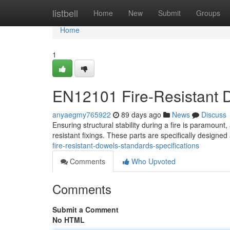
Home
listbell
Home
New
Submit
Groups
Home
1
EN12101 Fire-Resistant D
anyaegmy765922
89 days ago
News
Discuss
Ensuring structural stability during a fire is paramount,
resistant fixings. These parts are specifically designed
fire-resistant-dowels-standards-specifications
Comments
Who Upvoted
Comments
Submit a Comment
No HTML