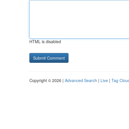
HTML is disabled
Copyright © 2026 |
Advanced Search
|
Live
|
Tag Clou