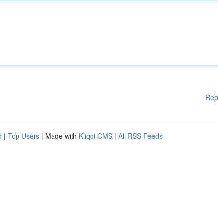
Rep
d
|
Top Users
| Made with
Kliqqi CMS
|
All RSS Feeds