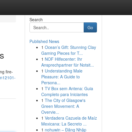
Search
Go
Published News
1
Ocean’s Gift: Stunning Clay
s
Gaming Pieces for T...
1
NOF Hilfecenter: Ihr
Ansprechpartner für Notsit...
1
Understanding Male
ng fire-
Pleasure: A Guide to
en12101-
Persona...
1
TV Box sem Antena: Guia
Completo para Iniciantes
1
The City of Glasgow's
Green Movement: A
Overvie...
1
Verdadera Cazuela de Maíz
Mexicana: La Secreto ...
1
nohuwin – Đăng Nhập