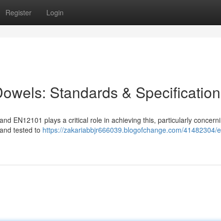
Register
Login
owels: Standards & Specification
 and EN12101 plays a critical role in achieving this, particularly concerni
 and tested to
https://zakariabbjr666039.blogofchange.com/41482304/