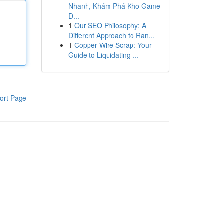
Nhanh, Khám Phá Kho Game
Đ...
1
Our SEO Philosophy: A
Different Approach to Ran...
1
Copper Wire Scrap: Your
Guide to Liquidating ...
ort Page