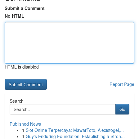
Submit a Comment
No HTML
HTML is disabled
Report Page
Search
Go
Published News
1
Slot Online Terpercaya: MawarToto, Alexistogel,...
1
Guy's Enduring Foundation: Establishing a Stron...