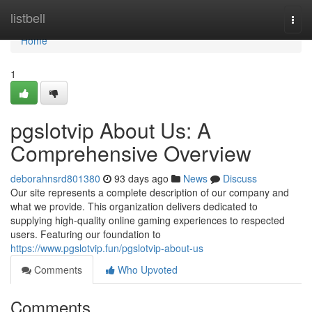
Home
listbell
Togg
navi
Home
1
pgslotvip About Us: A
Comprehensive Overview
deborahnsrd801380
93 days ago
News
Discuss
Our site represents a complete description of our company and
what we provide. This organization delivers dedicated to
supplying high-quality online gaming experiences to respected
users. Featuring our foundation to
https://www.pgslotvip.fun/pgslotvip-about-us
Comments
Who Upvoted
Comments