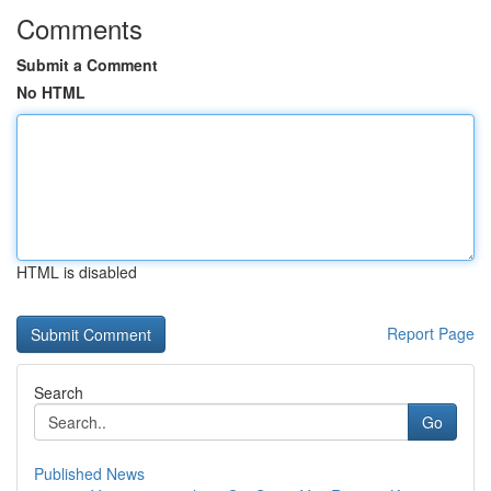
Comments
Submit a Comment
No HTML
HTML is disabled
Report Page
Search
Go
Published News