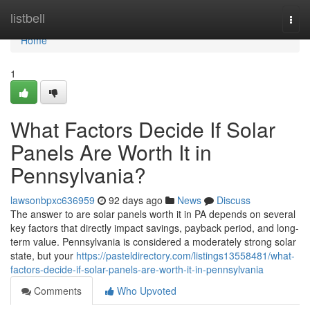
Home
listbell
Togg
navi
Home
1
What Factors Decide If Solar
Panels Are Worth It in
Pennsylvania?
lawsonbpxc636959
92 days ago
News
Discuss
The answer to are solar panels worth it in PA depends on several
key factors that directly impact savings, payback period, and long-
term value. Pennsylvania is considered a moderately strong solar
state, but your
https://pasteldirectory.com/listings13558481/what-
factors-decide-if-solar-panels-are-worth-it-in-pennsylvania
Comments
Who Upvoted