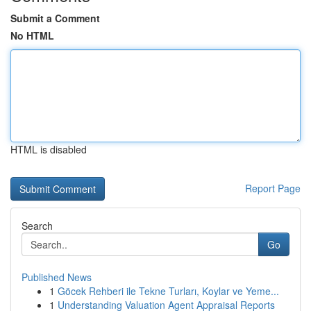
Submit a Comment
No HTML
HTML is disabled
Report Page
Search
Go
Published News
1
Göcek Rehberi ile Tekne Turları, Koylar ve Yeme...
1
Understanding Valuation Agent Appraisal Reports