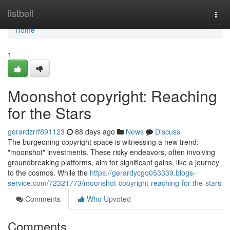
Home
listbell
Togg
navi
Home
1
Moonshot copyright: Reaching
for the Stars
gerardzrrf891123
88 days ago
News
Discuss
The burgeoning copyright space is witnessing a new trend:
"moonshot" investments. These risky endeavors, often involving
groundbreaking platforms, aim for significant gains, like a journey
to the cosmos. While the
https://gerardycgq053339.blogs-
service.com/72321773/moonshot-copyright-reaching-for-the-stars
Comments
Who Upvoted
Comments