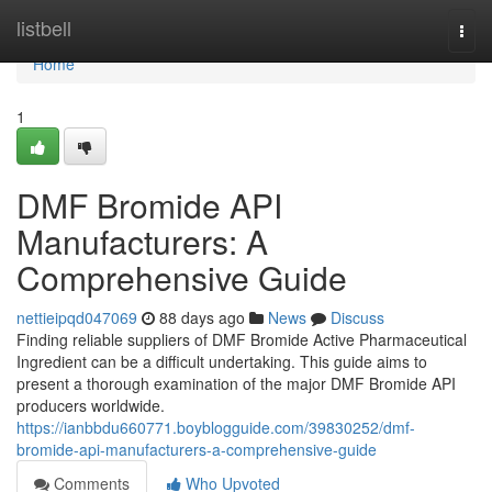
Home
listbell
Togg
navi
Home
1
DMF Bromide API
Manufacturers: A
Comprehensive Guide
nettieipqd047069
88 days ago
News
Discuss
Finding reliable suppliers of DMF Bromide Active Pharmaceutical
Ingredient can be a difficult undertaking. This guide aims to
present a thorough examination of the major DMF Bromide API
producers worldwide.
https://ianbbdu660771.boyblogguide.com/39830252/dmf-
bromide-api-manufacturers-a-comprehensive-guide
Comments
Who Upvoted