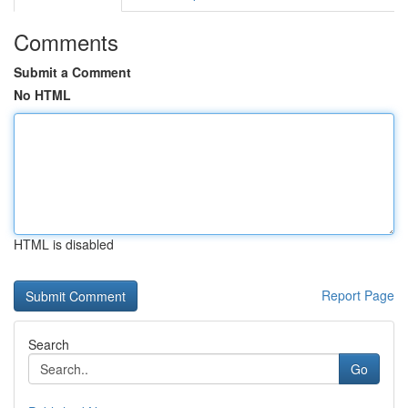
Comments
Submit a Comment
No HTML
HTML is disabled
Report Page
Search
Go