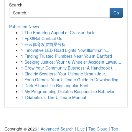
Search
Go
Published News
1
The Enduring Appeal of Cracker Jack
1
Ep88Bet Contact Us
1
开云体育发展前景分析
1
Innovative LED Road Lights Now Illuminatin...
1
Finding Trusted Plumbers Near You in Dartford
1
Seeking Justice: Your 18 Wheeler Accident Lawsu...
1
Grow Your Community Business: A Handbook t...
1
Electric Scooters: Your Ultimate Urban Jour...
1
Yono Games: Your Ultimate Guide to Downloading...
1
Dark Ribbed Tie Rectangular Pant
1
My Programming Dictates Responsible Behavior
1
TGabetslot: The Ultimate Manual
Copyright © 2026 |
Advanced Search
|
Live
|
Tag Cloud
|
Top