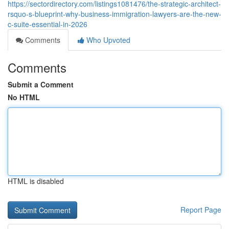
https://sectordirectory.com/listings1081476/the-strategic-architect-
rsquo-s-blueprint-why-business-immigration-lawyers-are-the-new-
c-suite-essential-in-2026
Comments
Who Upvoted
Comments
Submit a Comment
No HTML
HTML is disabled
Report Page