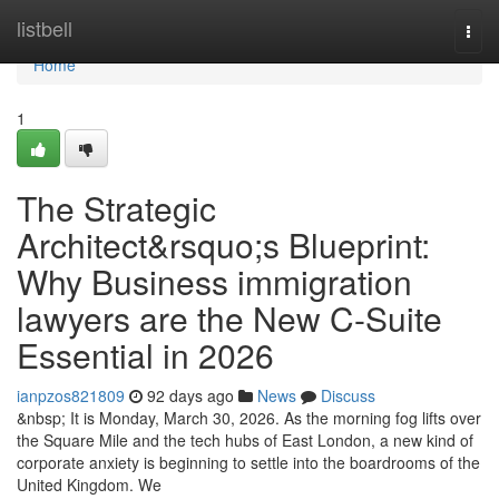
Home
listbell
Togg
navi
Home
1
The Strategic
Architect&rsquo;s Blueprint:
Why Business immigration
lawyers are the New C-Suite
Essential in 2026
ianpzos821809
92 days ago
News
Discuss
&nbsp; It is Monday, March 30, 2026. As the morning fog lifts over
the Square Mile and the tech hubs of East London, a new kind of
corporate anxiety is beginning to settle into the boardrooms of the
United Kingdom. We