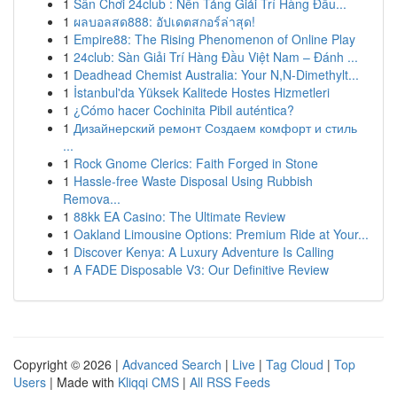
1
Sân Chơi 24club : Nền Tảng Giải Trí Hàng Đầu...
1
ผลบอลสด888: อัปเดตสกอร์ล่าสุด!
1
Empire88: The Rising Phenomenon of Online Play
1
24club: Sàn Giải Trí Hàng Đầu Việt Nam – Đánh ...
1
Deadhead Chemist Australia: Your N,N-Dimethylt...
1
İstanbul'da Yüksek Kalitede Hostes Hizmetleri
1
¿Cómo hacer Cochinita Pibil auténtica?
1
Дизайнерский ремонт Создаем комфорт и стиль
...
1
Rock Gnome Clerics: Faith Forged in Stone
1
Hassle-free Waste Disposal Using Rubbish
Remova...
1
88kk EA Casino: The Ultimate Review
1
Oakland Limousine Options: Premium Ride at Your...
1
Discover Kenya: A Luxury Adventure Is Calling
1
A FADE Disposable V3: Our Definitive Review
Copyright © 2026 |
Advanced Search
|
Live
|
Tag Cloud
|
Top
Users
| Made with
Kliqqi CMS
|
All RSS Feeds