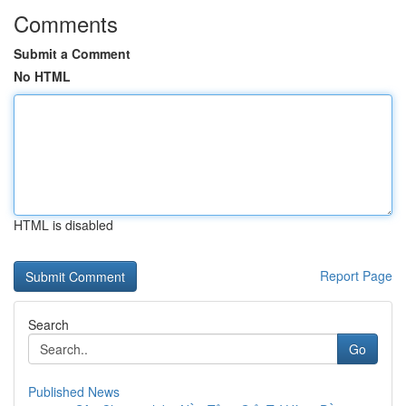
Comments
Submit a Comment
No HTML
HTML is disabled
Report Page
Search
Go
Published News