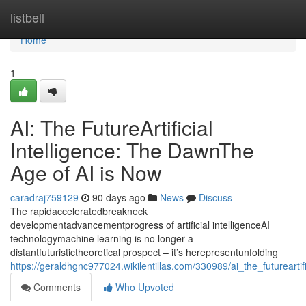
Home
listbell
Home
1
AI: The FutureArtificial
Intelligence: The DawnThe
Age of AI is Now
caradraj759129
90 days ago
News
Discuss
The rapidacceleratedbreakneck
developmentadvancementprogress of artificial intelligenceAI
technologymachine learning is no longer a
distantfuturistictheoretical prospect – it’s herepresentunfolding
https://geraldhgnc977024.wikilentillas.com/330989/ai_the_futureart
Comments
Who Upvoted