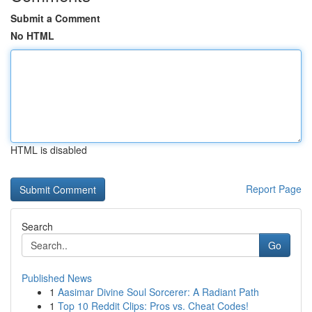
Submit a Comment
No HTML
HTML is disabled
Report Page
Search
Go
Published News
1
Aasimar Divine Soul Sorcerer: A Radiant Path
1
Top 10 Reddit Clips: Pros vs. Cheat Codes!