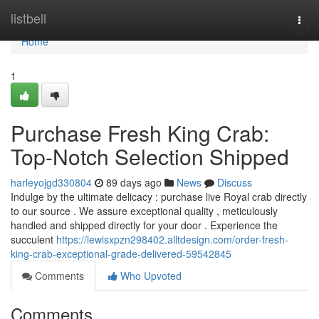
Home
listbell
Togg
navi
Home
1
Purchase Fresh King Crab:
Top-Notch Selection Shipped
harleyojgd330804
89 days ago
News
Discuss
Indulge by the ultimate delicacy : purchase live Royal crab directly
to our source . We assure exceptional quality , meticulously
handled and shipped directly for your door . Experience the
succulent
https://lewisxpzn298402.alltdesign.com/order-fresh-
king-crab-exceptional-grade-delivered-59542845
Comments
Who Upvoted
Comments