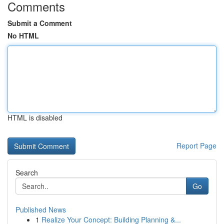
Comments
Submit a Comment
No HTML
HTML is disabled
Report Page
Search
Go
Published News
1
Realize Your Concept: Building Planning &...