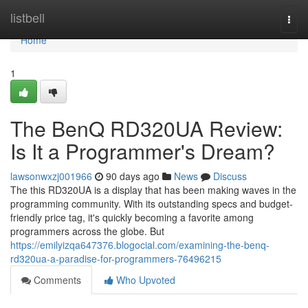
Home
listbell
Togg
navi
Home
1
The BenQ RD320UA Review:
Is It a Programmer's Dream?
lawsonwxzj001966
90 days ago
News
Discuss
The this RD320UA is a display that has been making waves in the
programming community. With its outstanding specs and budget-
friendly price tag, it's quickly becoming a favorite among
programmers across the globe. But
https://emilyizqa647376.blogocial.com/examining-the-benq-
rd320ua-a-paradise-for-programmers-76496215
Comments
Who Upvoted