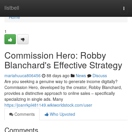
Home
listbell
Togg
navi
Home
1
Commission Hero: Robby
Blanchard's Effective Strategy
mariahuuca806456
88 days ago
News
Discuss
Are you seeking a genuine way to generate income digitally?
Commission Hero, developed by the creator, Robby Blanchard,
provides a distinctive approach to online sales – specifically
specializing in single ads. Many
https://joanrkpl481149.wikiworldstock.com/user
Comments
Who Upvoted
Comments