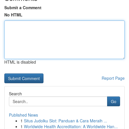
Submit a Comment
No HTML
HTML is disabled
Report Page
Search
Go
Published News
1
Situs Judolku Slot: Panduan & Cara Meraih ...
1
Worldwide Health Accreditation: A Worldwide Han...