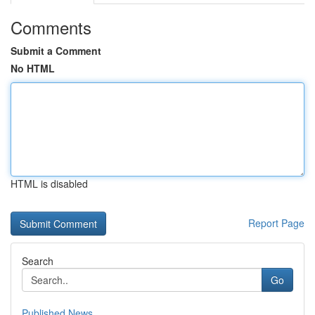
Comments
Submit a Comment
No HTML
HTML is disabled
Report Page
Search
Go
Published News