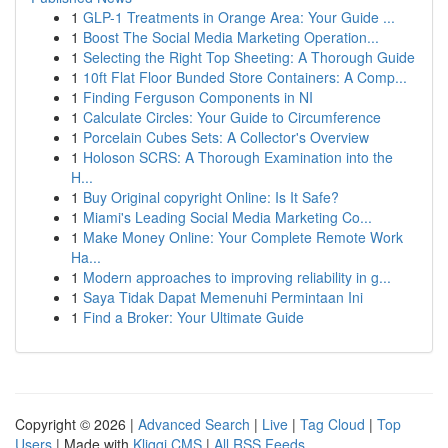
1
GLP-1 Treatments in Orange Area: Your Guide ...
1
Boost The Social Media Marketing Operation...
1
Selecting the Right Top Sheeting: A Thorough Guide
1
10ft Flat Floor Bunded Store Containers: A Comp...
1
Finding Ferguson Components in NI
1
Calculate Circles: Your Guide to Circumference
1
Porcelain Cubes Sets: A Collector's Overview
1
Holoson SCRS: A Thorough Examination into the
H...
1
Buy Original copyright Online: Is It Safe?
1
Miami's Leading Social Media Marketing Co...
1
Make Money Online: Your Complete Remote Work
Ha...
1
Modern approaches to improving reliability in g...
1
Saya Tidak Dapat Memenuhi Permintaan Ini
1
Find a Broker: Your Ultimate Guide
Copyright © 2026 |
Advanced Search
|
Live
|
Tag Cloud
|
Top
Users
| Made with
Kliqqi CMS
|
All RSS Feeds