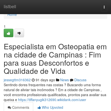
Home
listbell
Togg
navi
Home
1
Especialista em Osteopatia em
na cidade de Campinas : Fim
para suas Desconfortos e
Qualidade de Vida
jessegttm316362
91 days ago
News
Discuss
Sentindo dores frequentes nas costas ? Buscando uma forma
natural de aliviar tais incômodos ? Em a cidade de Campinas ,
você encontra profissionais qualificados, prontos para avaliar sua
queixa e
https://tiffanyugik312690.wikidank.com/user
Comments
Who Upvoted