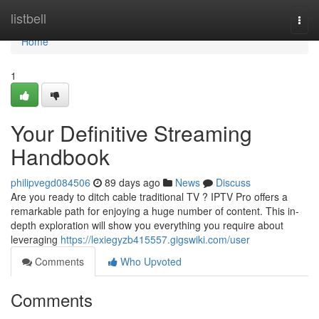
Home
listbell
Togg
navi
Home
1
Your Definitive Streaming
Handbook
philipvegd084506
89 days ago
News
Discuss
Are you ready to ditch cable traditional TV ? IPTV Pro offers a
remarkable path for enjoying a huge number of content. This in-
depth exploration will show you everything you require about
leveraging
https://lexiegyzb415557.gigswiki.com/user
Comments
Who Upvoted
Comments