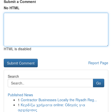
Submit a Comment
No HTML
HTML is disabled
Report Page
Search
Go
Published News
1
Contractor Businesses Locally the Riyadh Reg...
1
Κερδίζω χρήματα online: Οδηγός για
αρχάριους