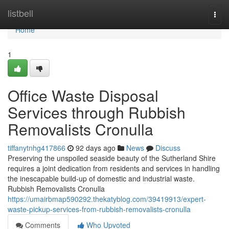
Home
listbell
Togg
navi
Home
1
Office Waste Disposal
Services through Rubbish
Removalists Cronulla
tiffanytnhg417866
92 days ago
News
Discuss
Preserving the unspoiled seaside beauty of the Sutherland Shire
requires a joint dedication from residents and services in handling
the inescapable build-up of domestic and industrial waste.
Rubbish Removalists Cronulla
https://umairbmap590292.thekatyblog.com/39419913/expert-
waste-pickup-services-from-rubbish-removalists-cronulla
Comments
Who Upvoted