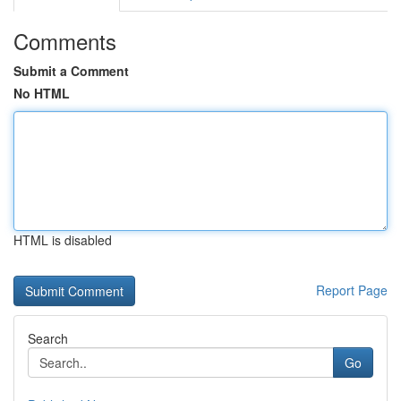
Comments
Submit a Comment
No HTML
HTML is disabled
Report Page
Search
Go