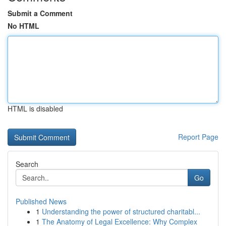
Submit a Comment
No HTML
HTML is disabled
Report Page
Search
Go
Published News
1
Understanding the power of structured charitabl...
1
The Anatomy of Legal Excellence: Why Complex