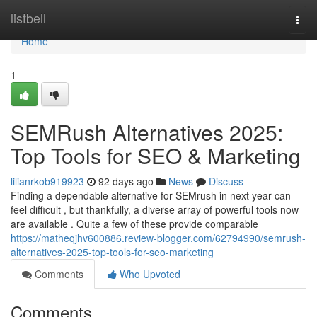
Home
listbell
Togg
navi
Home
1
SEMRush Alternatives 2025:
Top Tools for SEO & Marketing
lilianrkob919923
92 days ago
News
Discuss
Finding a dependable alternative for SEMrush in next year can
feel difficult , but thankfully, a diverse array of powerful tools now
are available . Quite a few of these provide comparable
https://matheqjhv600886.review-blogger.com/62794990/semrush-
alternatives-2025-top-tools-for-seo-marketing
Comments
Who Upvoted
Comments