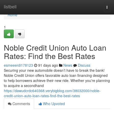
Home
listbell
Togg
navi
Home
1
Noble Credit Union Auto Loan
Rates: Find the Best Rates
esmeeerdi178123
91 days ago
News
Discuss
Securing your new automobile doesn’t have to break the bank!
Noble Credit Union offers favorable auto loan financing designed
to help borrowers achieve their new ride. Whether you're planning
to acquire a secondhand
https://dawudcrdc640368.verybigblog.com/38032000/noble-
credit-union-auto-loan-rates-find-the-best-rates
Comments
Who Upvoted