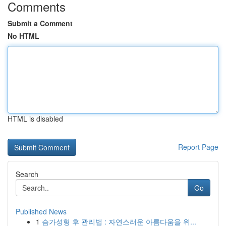
Comments
Submit a Comment
No HTML
HTML is disabled
Report Page
Search
Go
Published News
1
슴가성형 후 관리법 : 자연스러운 아름다움을 위...