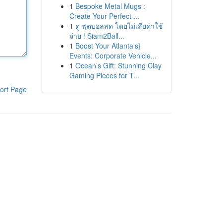
1
Bespoke Metal Mugs :
Create Your Perfect ...
1
ดู ฟุตบอลสด โดยไม่เสียค่าใช้
จ่าย ! Siam2Ball...
1
Boost Your Atlanta's}
Events: Corporate Vehicle...
1
Ocean’s Gift: Stunning Clay
Gaming Pieces for T...
ort Page