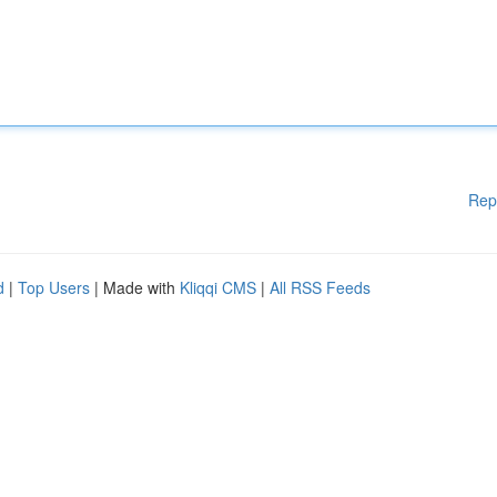
Rep
d
|
Top Users
| Made with
Kliqqi CMS
|
All RSS Feeds