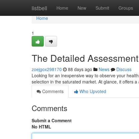
Home
listbell
Home
New
Submit
Groups
Home
1
The Detailed Assessment o
zoejgox298170
88 days ago
News
Discuss
Looking for an inexpensive way to observe your healt
selection in the saturated market. At glance, it offers a
Comments
Who Upvoted
Comments
Submit a Comment
No HTML