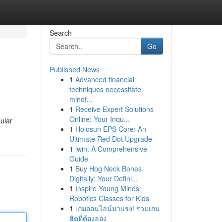
Search
Go
Published News
1
Advanced financial
techniques necessitate
mindf...
1
Receive Expert Solutions
Online: Your Inqu...
ular
1
Holosun EPS Core: An
Ultimate Red Dot Upgrade
1
iwin: A Comprehensive
Guide
1
Buy Hog Neck Bones
Digitally: Your Defini...
1
Inspire Young Minds:
Robotics Classes for Kids
1
เกมออนไลน์มาแรง! รวมเกม
ฮิตที่ต้องลอง