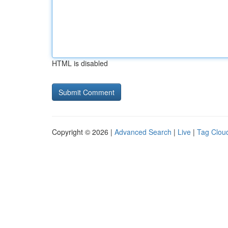
HTML is disabled
Copyright © 2026 |
Advanced Search
|
Live
|
Tag Clou