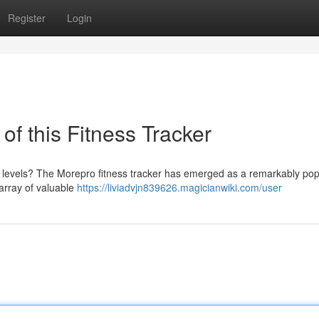
Register
Login
f this Fitness Tracker
h levels? The Morepro fitness tracker has emerged as a remarkably pop
 array of valuable
https://liviadvjn839626.magicianwiki.com/user