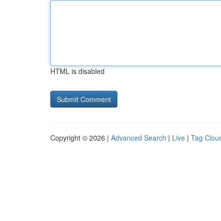
HTML is disabled
Copyright © 2026 |
Advanced Search
|
Live
|
Tag Clou