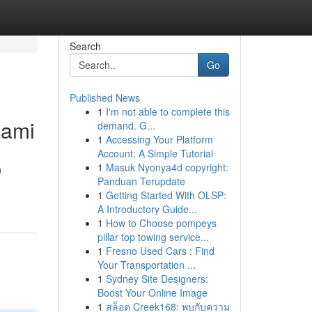
Search
Go
Published News
1
I'm not able to complete this
iami
demand. G...
1
Accessing Your Platform
Account: A Simple Tutorial
1
Masuk Nyonya4d copyright:
n
Panduan Terupdate
1
Getting Started With OLSP:
A Introductory Guide...
1
How to Choose pompeys
pillar top towing service...
1
Fresno Used Cars : Find
Your Transportation ...
1
Sydney Site Designers:
Boost Your Online Image
1
สล็อต Creek168: พบกับความ