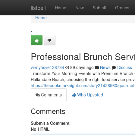
Home
listbell
Home
New
Submit
Groups
Home
1
Professional Brunch Servi
vinnyhsye128734
89 days ago
News
Discuss
Transform Your Morning Events with Premium Brunch C
Hallandale Beach, choosing the right food service pro
https://thebookmarknight.com/story21426560/gourmet-
Comments
Who Upvoted
Comments
Submit a Comment
No HTML