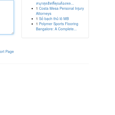
สนุกสุดฮิตที่คุณต้องหล...
1
Costa Mesa Personal Injury
Attorneys
1
Số bạch thủ lô MB
1
Polymer Sports Flooring
Bangalore: A Complete...
ort Page