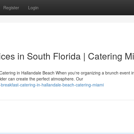
Register
Login
ces in South Florida | Catering M
atering in Hallandale Beach When you're organizing a brunch event i
vider can create the perfect atmosphere. Our
breakfast-catering-in-hallandale-beach-catering-miami