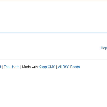
Rep
d
|
Top Users
| Made with
Kliqqi CMS
|
All RSS Feeds