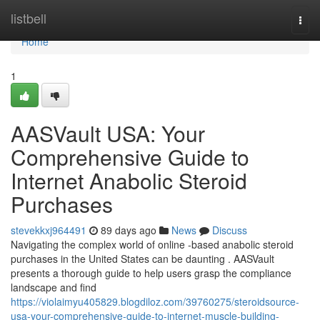
Home
listbell
Togg
navi
Home
1
AASVault USA: Your
Comprehensive Guide to
Internet Anabolic Steroid
Purchases
stevekkxj964491
89 days ago
News
Discuss
Navigating the complex world of online -based anabolic steroid
purchases in the United States can be daunting . AASVault
presents a thorough guide to help users grasp the compliance
landscape and find
https://violaimyu405829.blogdiloz.com/39760275/steroidsource-
usa-your-comprehensive-guide-to-internet-muscle-building-