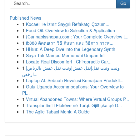
Go
Published News
1
Kocaeli ile İzmit Saygılı Refakatçi Çözüm...
1
Food Oil: Overview to Selection & Application
1
{Cannabisshopau.com: Your Complete Overview t...
1
ib888 ติดต่อเรา วิธี ค้นหา และ วิธีการ การส...
1
HH88: A Deep Dive into the Legendary Synth
1
Saya Tak Mampu Memenuhi Umpan Ini.
1
Locate Real Discomfort : Chiropractic Car...
1
ونيت|ونيت نقل|نقل عفش|ونيت نقل عفش بالرياض|
ارخص...
1
Laptop AI: Sebuah Revolusi Kemajuan Produkti...
1
Gulu Uganda Accommodations: Your Overview to
Pl...
1
Virtual Abandoned Towns: Where Virtual Groups P...
1
Transplantimi i Flokëve në Turqi: Gjithçka që D...
1
The Agile Tabaxi Monk: A Guide