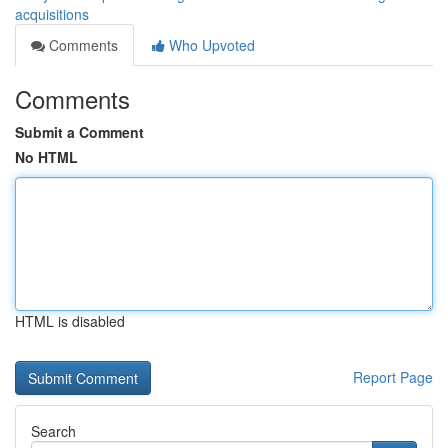
acquisitions
Comments
Who Upvoted
Comments
Submit a Comment
No HTML
HTML is disabled
Report Page
Search