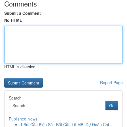
Comments
Submit a Comment
No HTML
HTML is disabled
Report Page
Search
Go
Published News
1
Soi Cầu Biên Số · Bắt Cầu Lô MB: Dự Đoán Chi ...