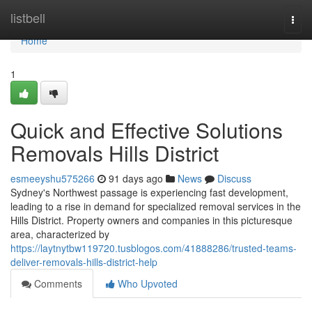
Home
listbell
Togg
navi
Home
1
Quick and Effective Solutions
Removals Hills District
esmeeyshu575266
91 days ago
News
Discuss
Sydney's Northwest passage is experiencing fast development,
leading to a rise in demand for specialized removal services in the
Hills District. Property owners and companies in this picturesque
area, characterized by
https://laytnytbw119720.tusblogos.com/41888286/trusted-teams-
deliver-removals-hills-district-help
Comments
Who Upvoted